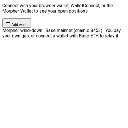
Connect with your browser wallet, WalletConnect, or the
Morpher Wallet to see your open positions.
Add wallet
Morpher wind-down · Base mainnet (chainId 8453) · You pay
your own gas, or connect a wallet with Base ETH to relay it.