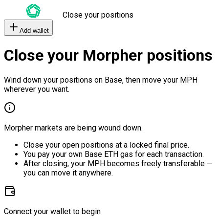
Close your positions
Add wallet
Close your Morpher positions
Wind down your positions on Base, then move your MPH
wherever you want.
Morpher markets are being wound down.
Close your open positions at a locked final price.
You pay your own Base ETH gas for each transaction.
After closing, your MPH becomes freely transferable —
you can move it anywhere.
Connect your wallet to begin