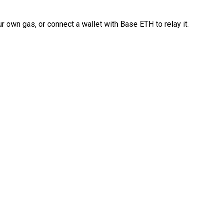
 own gas, or connect a wallet with Base ETH to relay it.