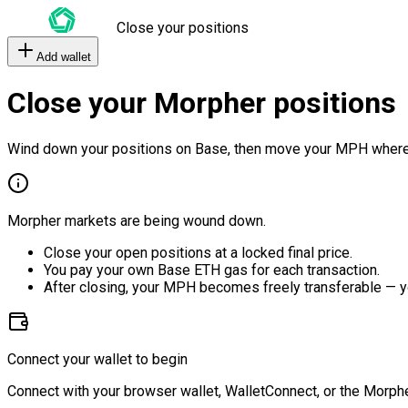
Close your positions
Add wallet
Close your Morpher positions
Wind down your positions on Base, then move your MPH where
Morpher markets are being wound down.
Close your open positions at a locked final price.
You pay your own Base ETH gas for each transaction.
After closing, your MPH becomes freely transferable — y
Connect your wallet to begin
Connect with your browser wallet, WalletConnect, or the Morphe