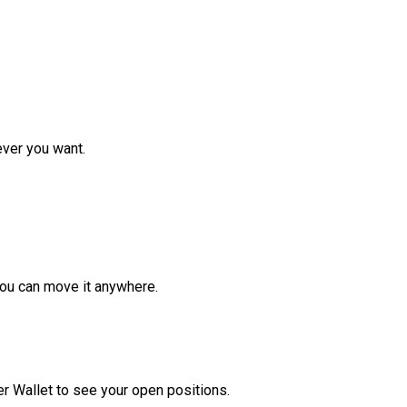
ver you want.
ou can move it anywhere.
r Wallet to see your open positions.