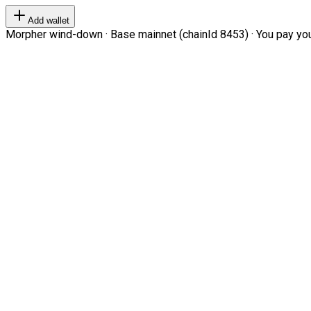
Add wallet
Morpher wind-down · Base mainnet (chainId 8453) · You pay your