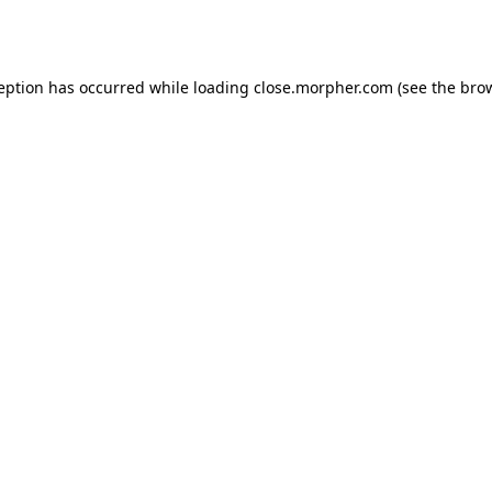
ception has occurred while loading
close.morpher.com
(see the
brow