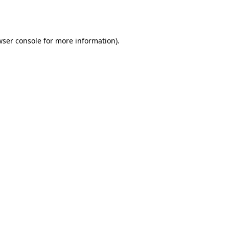
ser console
for more information).