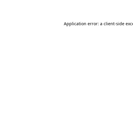
Application error: a
client
-side ex