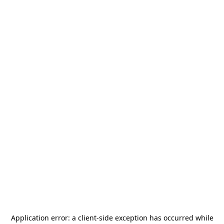
Application error: a
client
-side exception has occurred while