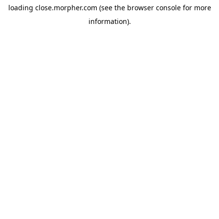
loading
close.morpher.com
(see the
browser console
for more
information).