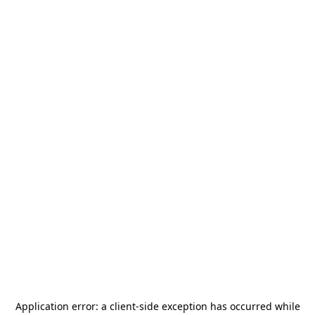
Application error: a
client
-side exception has occurred while