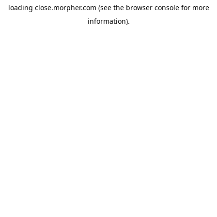
loading
close.morpher.com
(see the
browser console
for more
information).