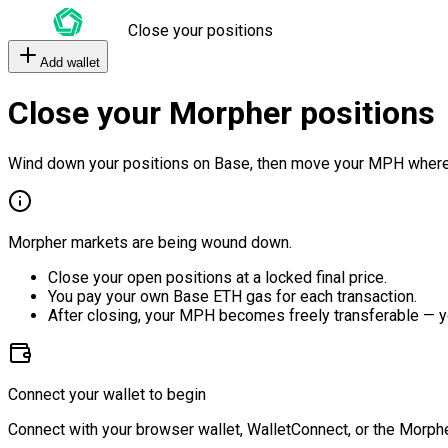
Close your positions
Add wallet
Close your Morpher positions
Wind down your positions on Base, then move your MPH where
Morpher markets are being wound down.
Close your open positions at a locked final price.
You pay your own Base ETH gas for each transaction.
After closing, your MPH becomes freely transferable — y
Connect your wallet to begin
Connect with your browser wallet, WalletConnect, or the Morphe