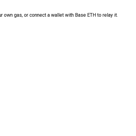
 own gas, or connect a wallet with Base ETH to relay it.