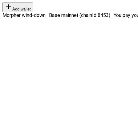
Add wallet
Morpher wind-down · Base mainnet (chainId 8453) · You pay your