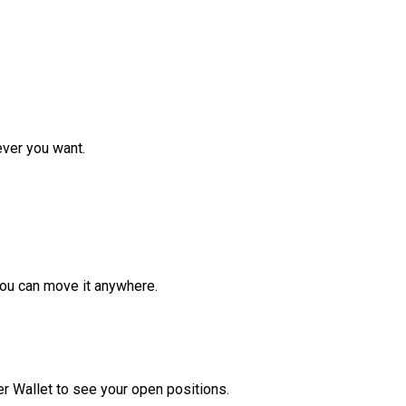
ver you want.
ou can move it anywhere.
r Wallet to see your open positions.