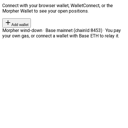
Connect with your browser wallet, WalletConnect, or the
Morpher Wallet to see your open positions.
Add wallet
Morpher wind-down · Base mainnet (chainId 8453) · You pay
your own gas, or connect a wallet with Base ETH to relay it.