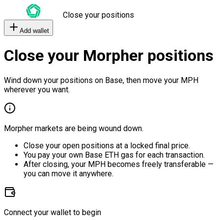
Close your positions
Add wallet
Close your Morpher positions
Wind down your positions on Base, then move your MPH
wherever you want.
Morpher markets are being wound down.
Close your open positions at a locked final price.
You pay your own Base ETH gas for each transaction.
After closing, your MPH becomes freely transferable —
you can move it anywhere.
Connect your wallet to begin