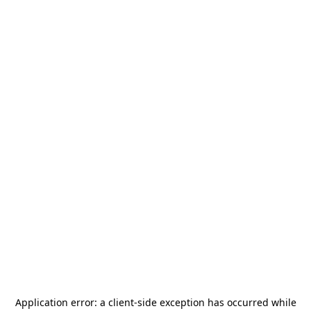
Application error: a
client
-side exception has occurred while