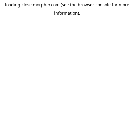
loading
close.morpher.com
(see the
browser console
for more
information).