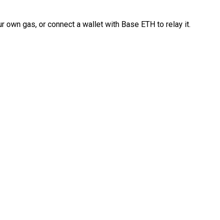
 own gas, or connect a wallet with Base ETH to relay it.