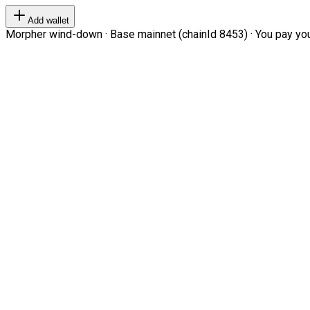
Add wallet
Morpher wind-down · Base mainnet (chainId 8453) · You pay your