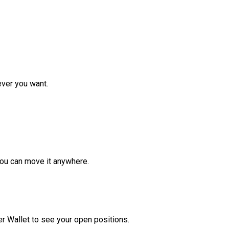
ver you want.
ou can move it anywhere.
r Wallet to see your open positions.