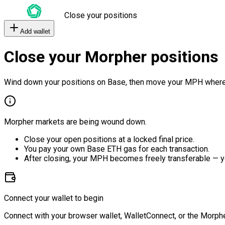
Close your positions
Add wallet
Close your Morpher positions
Wind down your positions on Base, then move your MPH where
Morpher markets are being wound down.
Close your open positions at a locked final price.
You pay your own Base ETH gas for each transaction.
After closing, your MPH becomes freely transferable — y
Connect your wallet to begin
Connect with your browser wallet, WalletConnect, or the Morphe