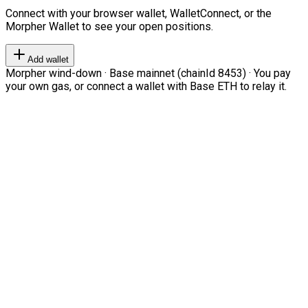
Connect with your browser wallet, WalletConnect, or the
Morpher Wallet to see your open positions.
Add wallet
Morpher wind-down · Base mainnet (chainId 8453) · You pay
your own gas, or connect a wallet with Base ETH to relay it.