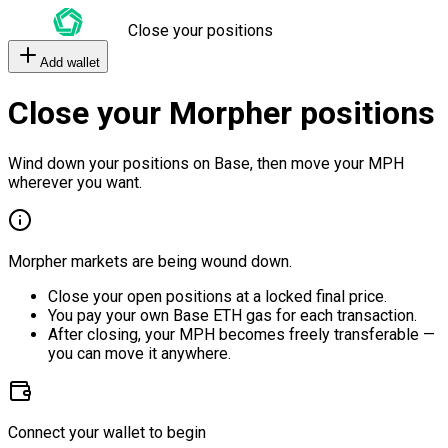
Close your positions
Add wallet
Close your Morpher positions
Wind down your positions on Base, then move your MPH
wherever you want.
Morpher markets are being wound down.
Close your open positions at a locked final price.
You pay your own Base ETH gas for each transaction.
After closing, your MPH becomes freely transferable —
you can move it anywhere.
Connect your wallet to begin