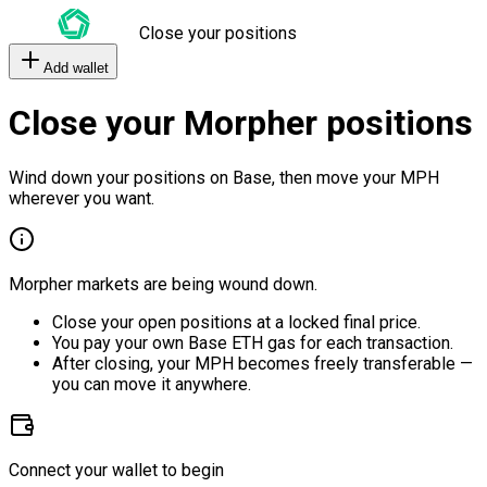
Close your positions
Add wallet
Close your Morpher positions
Wind down your positions on Base, then move your MPH
wherever you want.
Morpher markets are being wound down.
Close your open positions at a locked final price.
You pay your own Base ETH gas for each transaction.
After closing, your MPH becomes freely transferable —
you can move it anywhere.
Connect your wallet to begin