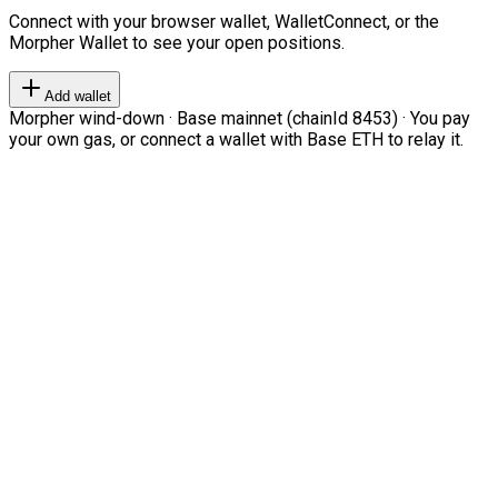
Connect with your browser wallet, WalletConnect, or the
Morpher Wallet to see your open positions.
Add wallet
Morpher wind-down · Base mainnet (chainId 8453) · You pay
your own gas, or connect a wallet with Base ETH to relay it.