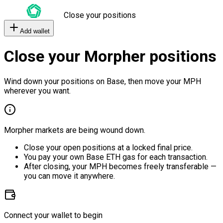
Close your positions
Add wallet
Close your Morpher positions
Wind down your positions on Base, then move your MPH
wherever you want.
Morpher markets are being wound down.
Close your open positions at a locked final price.
You pay your own Base ETH gas for each transaction.
After closing, your MPH becomes freely transferable —
you can move it anywhere.
Connect your wallet to begin