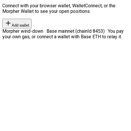
Connect with your browser wallet, WalletConnect, or the
Morpher Wallet to see your open positions.
Add wallet
Morpher wind-down · Base mainnet (chainId 8453) · You pay
your own gas, or connect a wallet with Base ETH to relay it.