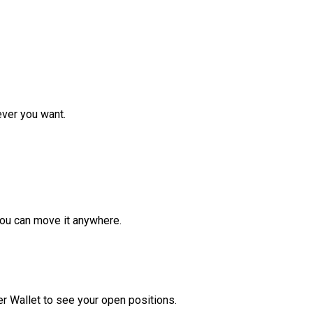
ver you want.
ou can move it anywhere.
r Wallet to see your open positions.