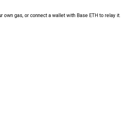
 own gas, or connect a wallet with Base ETH to relay it.