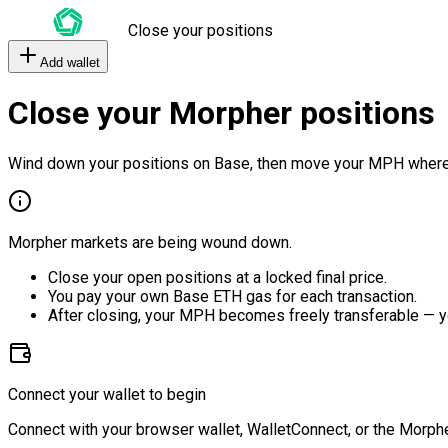
Close your positions
Add wallet
Close your Morpher positions
Wind down your positions on Base, then move your MPH where
Morpher markets are being wound down.
Close your open positions at a locked final price.
You pay your own Base ETH gas for each transaction.
After closing, your MPH becomes freely transferable — y
Connect your wallet to begin
Connect with your browser wallet, WalletConnect, or the Morphe