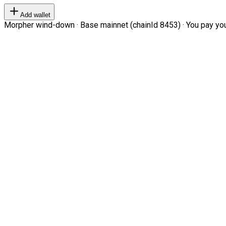
Add wallet
Morpher wind-down · Base mainnet (chainId 8453) · You pay your