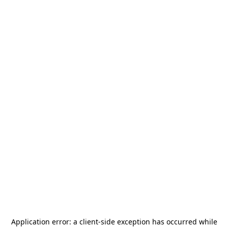
Application error: a
client
-side exception has occurred while