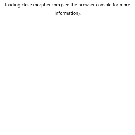
loading
close.morpher.com
(see the
browser console
for more
information).