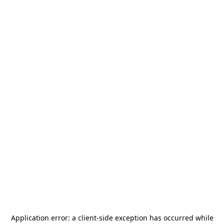
Application error: a
client
-side exception has occurred while