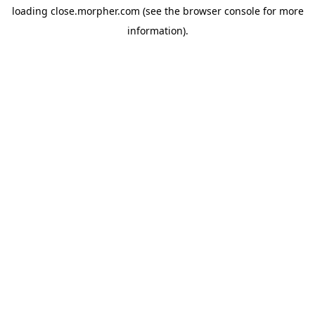
loading
close.morpher.com
(see the
browser console
for more
information).