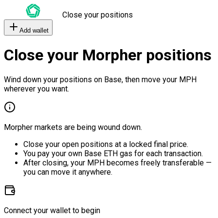
Close your positions
Add wallet
Close your Morpher positions
Wind down your positions on Base, then move your MPH
wherever you want.
Morpher markets are being wound down.
Close your open positions at a locked final price.
You pay your own Base ETH gas for each transaction.
After closing, your MPH becomes freely transferable —
you can move it anywhere.
Connect your wallet to begin