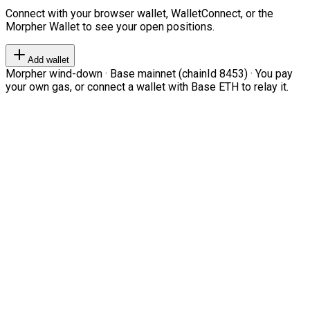
Connect with your browser wallet, WalletConnect, or the
Morpher Wallet to see your open positions.
Add wallet
Morpher wind-down · Base mainnet (chainId 8453) · You pay
your own gas, or connect a wallet with Base ETH to relay it.