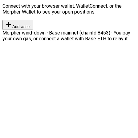
Connect with your browser wallet, WalletConnect, or the
Morpher Wallet to see your open positions.
Add wallet
Morpher wind-down · Base mainnet (chainId 8453) · You pay
your own gas, or connect a wallet with Base ETH to relay it.