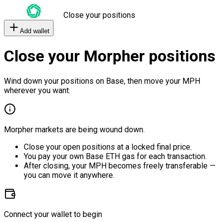
Close your positions
Add wallet
Close your Morpher positions
Wind down your positions on Base, then move your MPH
wherever you want.
Morpher markets are being wound down.
Close your open positions at a locked final price.
You pay your own Base ETH gas for each transaction.
After closing, your MPH becomes freely transferable —
you can move it anywhere.
Connect your wallet to begin