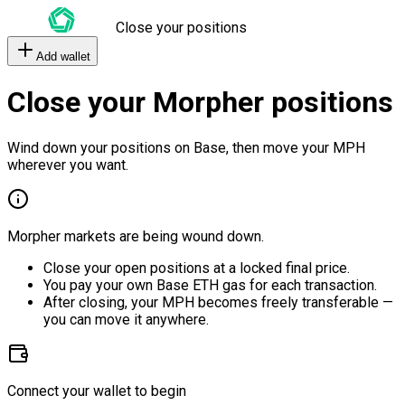
Close your positions
Add wallet
Close your Morpher positions
Wind down your positions on Base, then move your MPH
wherever you want.
Morpher markets are being wound down.
Close your open positions at a locked final price.
You pay your own Base ETH gas for each transaction.
After closing, your MPH becomes freely transferable —
you can move it anywhere.
Connect your wallet to begin