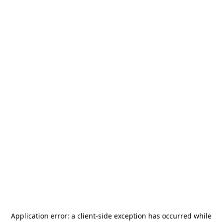
Application error: a
client
-side exception has occurred while