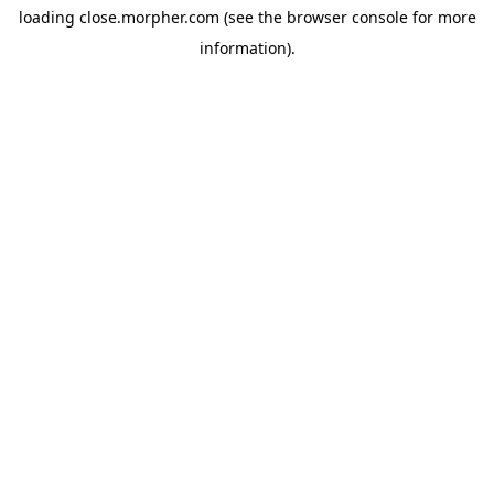
loading
close.morpher.com
(see the
browser console
for more
information).