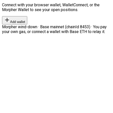
Connect with your browser wallet, WalletConnect, or the
Morpher Wallet to see your open positions.
Add wallet
Morpher wind-down · Base mainnet (chainId 8453) · You pay
your own gas, or connect a wallet with Base ETH to relay it.