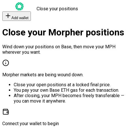
Close your positions
Add wallet
Close your Morpher positions
Wind down your positions on Base, then move your MPH
wherever you want.
Morpher markets are being wound down.
Close your open positions at a locked final price.
You pay your own Base ETH gas for each transaction.
After closing, your MPH becomes freely transferable —
you can move it anywhere.
Connect your wallet to begin