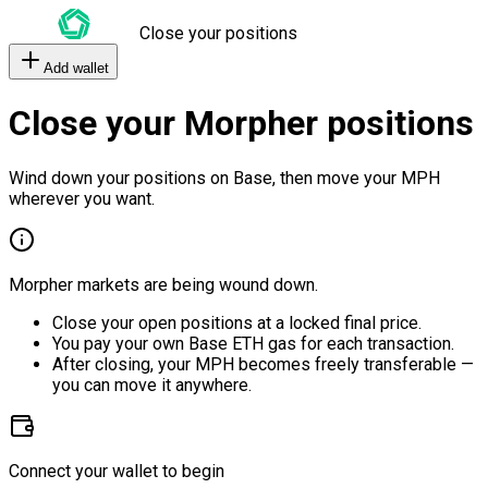
Close your positions
Add wallet
Close your Morpher positions
Wind down your positions on Base, then move your MPH
wherever you want.
Morpher markets are being wound down.
Close your open positions at a locked final price.
You pay your own Base ETH gas for each transaction.
After closing, your MPH becomes freely transferable —
you can move it anywhere.
Connect your wallet to begin