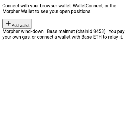
Connect with your browser wallet, WalletConnect, or the
Morpher Wallet to see your open positions.
Add wallet
Morpher wind-down · Base mainnet (chainId 8453) · You pay
your own gas, or connect a wallet with Base ETH to relay it.