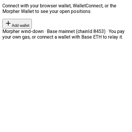
Connect with your browser wallet, WalletConnect, or the
Morpher Wallet to see your open positions.
Add wallet
Morpher wind-down · Base mainnet (chainId 8453) · You pay
your own gas, or connect a wallet with Base ETH to relay it.