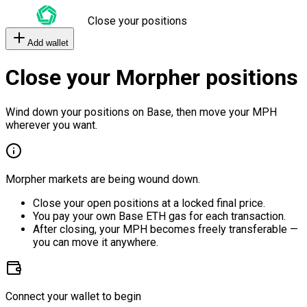
Close your positions
Add wallet
Close your Morpher positions
Wind down your positions on Base, then move your MPH
wherever you want.
Morpher markets are being wound down.
Close your open positions at a locked final price.
You pay your own Base ETH gas for each transaction.
After closing, your MPH becomes freely transferable —
you can move it anywhere.
Connect your wallet to begin