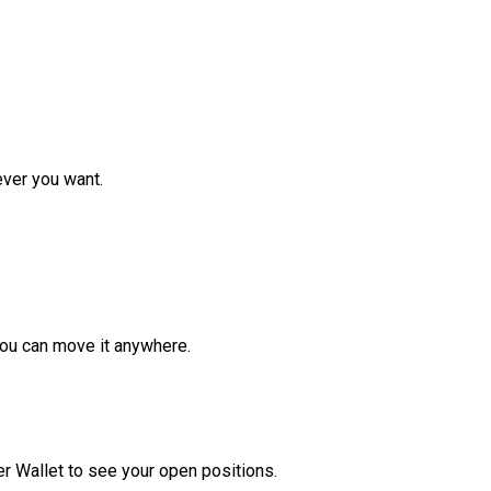
ver you want.
ou can move it anywhere.
r Wallet to see your open positions.