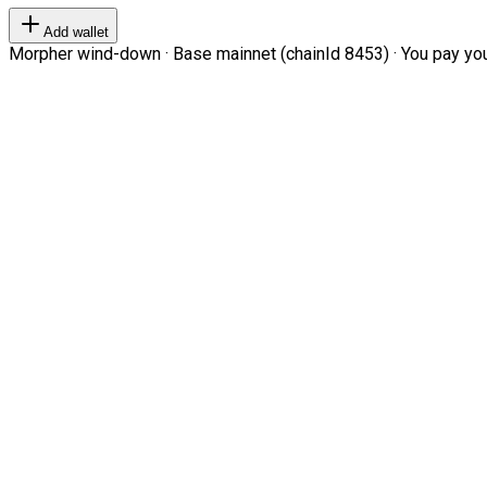
Add wallet
Morpher wind-down · Base mainnet (chainId 8453) · You pay your