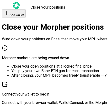
Close your positions
Add wallet
Close your Morpher positions
Wind down your positions on Base, then move your MPH where
Morpher markets are being wound down.
Close your open positions at a locked final price.
You pay your own Base ETH gas for each transaction.
After closing, your MPH becomes freely transferable — y
Connect your wallet to begin
Connect with your browser wallet, WalletConnect, or the Morphe