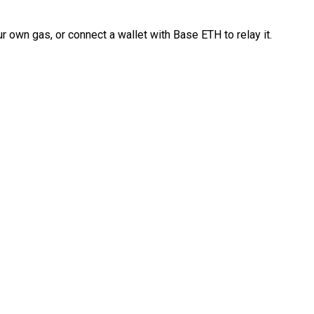
 own gas, or connect a wallet with Base ETH to relay it.