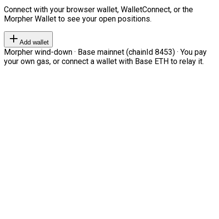
Connect with your browser wallet, WalletConnect, or the
Morpher Wallet to see your open positions.
Add wallet
Morpher wind-down · Base mainnet (chainId 8453) · You pay
your own gas, or connect a wallet with Base ETH to relay it.