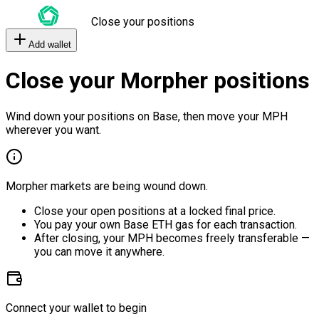
Close your positions
Add wallet
Close your Morpher positions
Wind down your positions on Base, then move your MPH
wherever you want.
Morpher markets are being wound down.
Close your open positions at a locked final price.
You pay your own Base ETH gas for each transaction.
After closing, your MPH becomes freely transferable —
you can move it anywhere.
Connect your wallet to begin