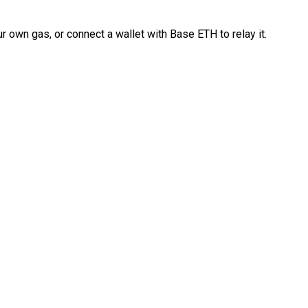
 own gas, or connect a wallet with Base ETH to relay it.