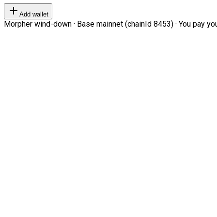
Add wallet
Morpher wind-down · Base mainnet (chainId 8453) · You pay your