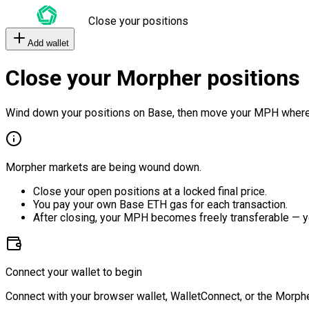
Close your positions
Add wallet
Close your Morpher positions
Wind down your positions on Base, then move your MPH where
Morpher markets are being wound down.
Close your open positions at a locked final price.
You pay your own Base ETH gas for each transaction.
After closing, your MPH becomes freely transferable — y
Connect your wallet to begin
Connect with your browser wallet, WalletConnect, or the Morphe