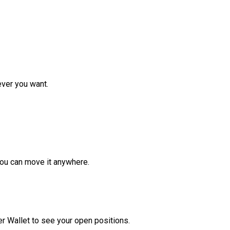
ver you want.
ou can move it anywhere.
r Wallet to see your open positions.