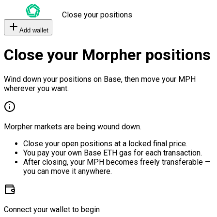
Close your positions
Add wallet
Close your Morpher positions
Wind down your positions on Base, then move your MPH
wherever you want.
Morpher markets are being wound down.
Close your open positions at a locked final price.
You pay your own Base ETH gas for each transaction.
After closing, your MPH becomes freely transferable —
you can move it anywhere.
Connect your wallet to begin