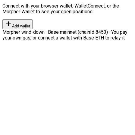
Connect with your browser wallet, WalletConnect, or the
Morpher Wallet to see your open positions.
Add wallet
Morpher wind-down · Base mainnet (chainId 8453) · You pay
your own gas, or connect a wallet with Base ETH to relay it.