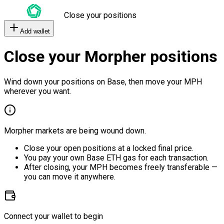
Close your positions
Add wallet
Close your Morpher positions
Wind down your positions on Base, then move your MPH
wherever you want.
Morpher markets are being wound down.
Close your open positions at a locked final price.
You pay your own Base ETH gas for each transaction.
After closing, your MPH becomes freely transferable —
you can move it anywhere.
Connect your wallet to begin