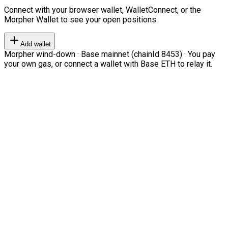
Connect with your browser wallet, WalletConnect, or the
Morpher Wallet to see your open positions.
Add wallet
Morpher wind-down · Base mainnet (chainId 8453) · You pay
your own gas, or connect a wallet with Base ETH to relay it.