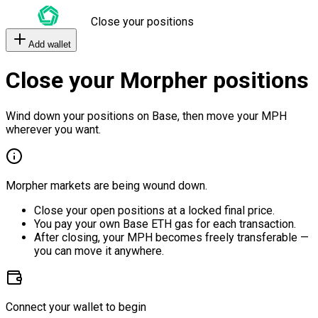
Close your positions
Add wallet
Close your Morpher positions
Wind down your positions on Base, then move your MPH
wherever you want.
Morpher markets are being wound down.
Close your open positions at a locked final price.
You pay your own Base ETH gas for each transaction.
After closing, your MPH becomes freely transferable —
you can move it anywhere.
Connect your wallet to begin