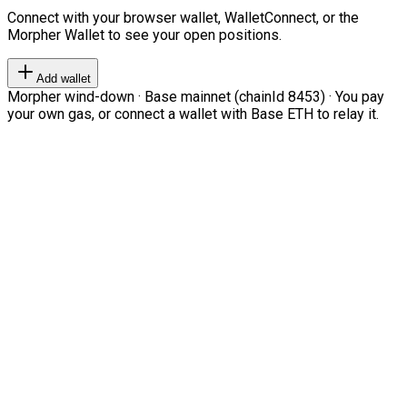
Connect with your browser wallet, WalletConnect, or the
Morpher Wallet to see your open positions.
Add wallet
Morpher wind-down · Base mainnet (chainId 8453) · You pay
your own gas, or connect a wallet with Base ETH to relay it.