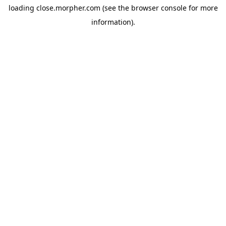
loading
close.morpher.com
(see the
browser console
for more
information).