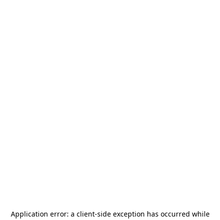
Application error: a
client
-side exception has occurred while