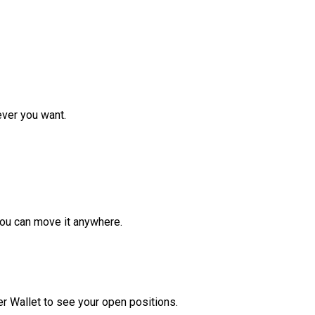
ver you want.
ou can move it anywhere.
r Wallet to see your open positions.