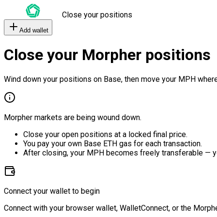
Close your positions
Add wallet
Close your Morpher positions
Wind down your positions on Base, then move your MPH where
Morpher markets are being wound down.
Close your open positions at a locked final price.
You pay your own Base ETH gas for each transaction.
After closing, your MPH becomes freely transferable — y
Connect your wallet to begin
Connect with your browser wallet, WalletConnect, or the Morphe