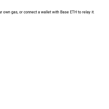
 own gas, or connect a wallet with Base ETH to relay it.