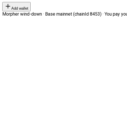
Add wallet
Morpher wind-down · Base mainnet (chainId 8453) · You pay your