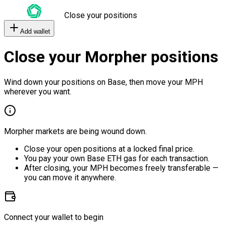
Close your positions
Add wallet
Close your Morpher positions
Wind down your positions on Base, then move your MPH
wherever you want.
Morpher markets are being wound down.
Close your open positions at a locked final price.
You pay your own Base ETH gas for each transaction.
After closing, your MPH becomes freely transferable —
you can move it anywhere.
Connect your wallet to begin