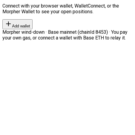
Connect with your browser wallet, WalletConnect, or the
Morpher Wallet to see your open positions.
Add wallet
Morpher wind-down · Base mainnet (chainId 8453) · You pay
your own gas, or connect a wallet with Base ETH to relay it.