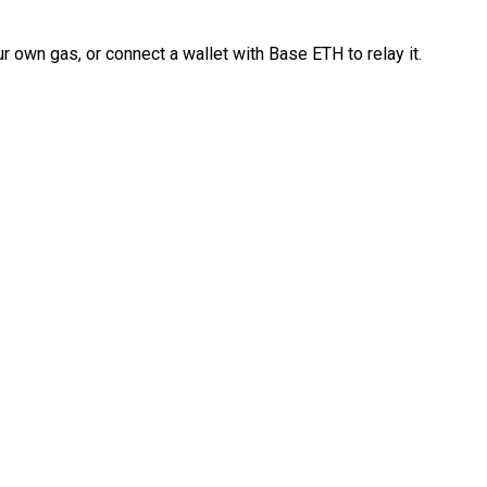
 own gas, or connect a wallet with Base ETH to relay it.