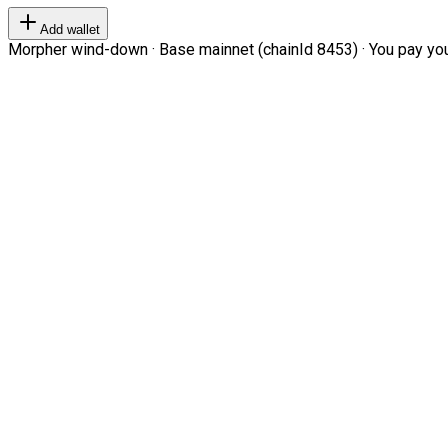
Add wallet
Morpher wind-down · Base mainnet (chainId 8453) · You pay your