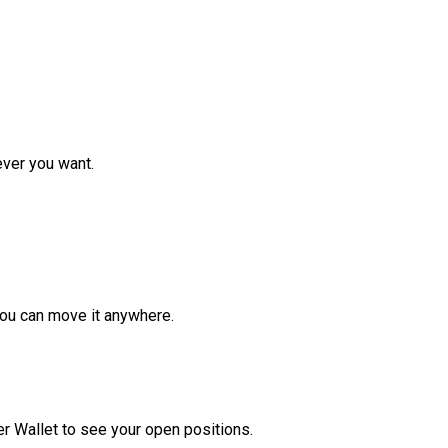
ver you want.
ou can move it anywhere.
r Wallet to see your open positions.