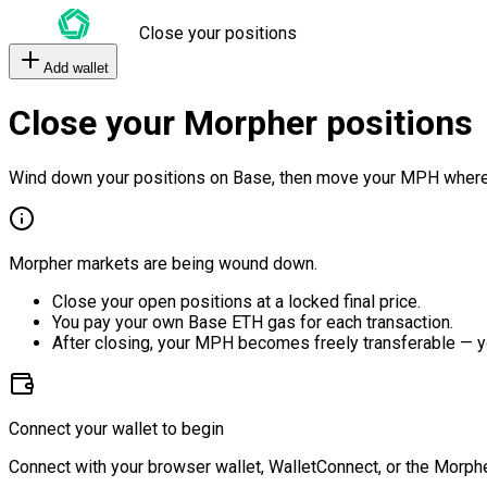
Close your positions
Add wallet
Close your Morpher positions
Wind down your positions on Base, then move your MPH where
Morpher markets are being wound down.
Close your open positions at a locked final price.
You pay your own Base ETH gas for each transaction.
After closing, your MPH becomes freely transferable — y
Connect your wallet to begin
Connect with your browser wallet, WalletConnect, or the Morphe