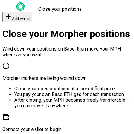
Close your positions
Add wallet
Close your Morpher positions
Wind down your positions on Base, then move your MPH
wherever you want.
Morpher markets are being wound down.
Close your open positions at a locked final price.
You pay your own Base ETH gas for each transaction.
After closing, your MPH becomes freely transferable —
you can move it anywhere.
Connect your wallet to begin