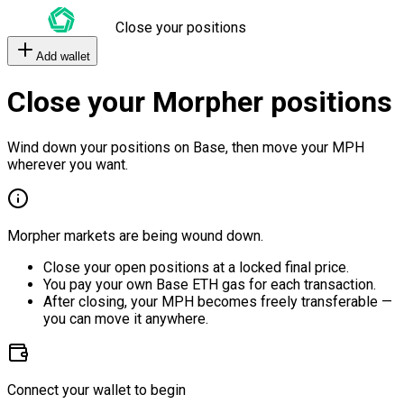
Close your positions
Add wallet
Close your Morpher positions
Wind down your positions on Base, then move your MPH
wherever you want.
Morpher markets are being wound down.
Close your open positions at a locked final price.
You pay your own Base ETH gas for each transaction.
After closing, your MPH becomes freely transferable —
you can move it anywhere.
Connect your wallet to begin