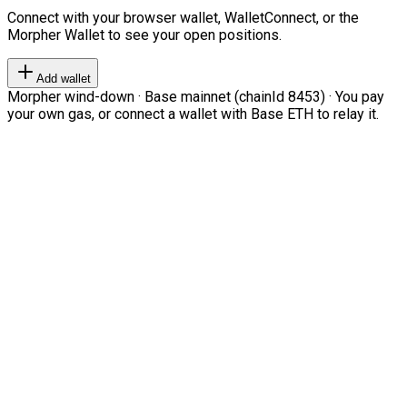
Connect with your browser wallet, WalletConnect, or the
Morpher Wallet to see your open positions.
Add wallet
Morpher wind-down · Base mainnet (chainId 8453) · You pay
your own gas, or connect a wallet with Base ETH to relay it.