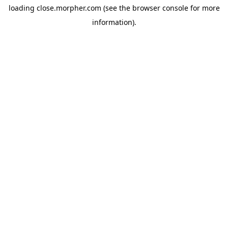
loading
close.morpher.com
(see the
browser console
for more
information).