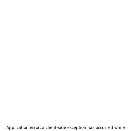
Application error: a
client
-side exception has occurred while