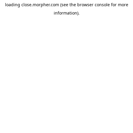
loading
close.morpher.com
(see the
browser console
for more
information).