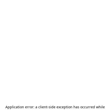
Application error: a
client
-side exception has occurred while