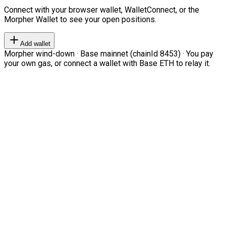
Connect with your browser wallet, WalletConnect, or the
Morpher Wallet to see your open positions.
Add wallet
Morpher wind-down · Base mainnet (chainId 8453) · You pay
your own gas, or connect a wallet with Base ETH to relay it.