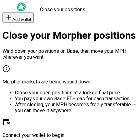
Close your positions
Add wallet
Close your Morpher positions
Wind down your positions on Base, then move your MPH
wherever you want.
Morpher markets are being wound down.
Close your open positions at a locked final price.
You pay your own Base ETH gas for each transaction.
After closing, your MPH becomes freely transferable —
you can move it anywhere.
Connect your wallet to begin