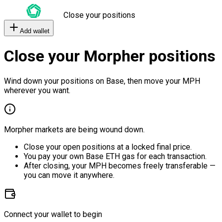
Close your positions
Add wallet
Close your Morpher positions
Wind down your positions on Base, then move your MPH
wherever you want.
Morpher markets are being wound down.
Close your open positions at a locked final price.
You pay your own Base ETH gas for each transaction.
After closing, your MPH becomes freely transferable —
you can move it anywhere.
Connect your wallet to begin