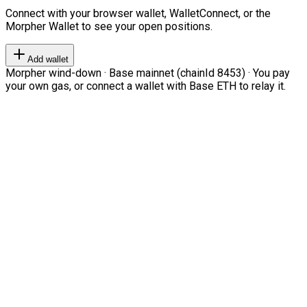
Connect with your browser wallet, WalletConnect, or the
Morpher Wallet to see your open positions.
Add wallet
Morpher wind-down · Base mainnet (chainId 8453) · You pay
your own gas, or connect a wallet with Base ETH to relay it.