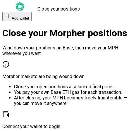
Close your positions
Add wallet
Close your Morpher positions
Wind down your positions on Base, then move your MPH
wherever you want.
Morpher markets are being wound down.
Close your open positions at a locked final price.
You pay your own Base ETH gas for each transaction.
After closing, your MPH becomes freely transferable —
you can move it anywhere.
Connect your wallet to begin