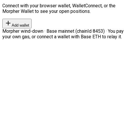
Connect with your browser wallet, WalletConnect, or the
Morpher Wallet to see your open positions.
Add wallet
Morpher wind-down · Base mainnet (chainId 8453) · You pay
your own gas, or connect a wallet with Base ETH to relay it.