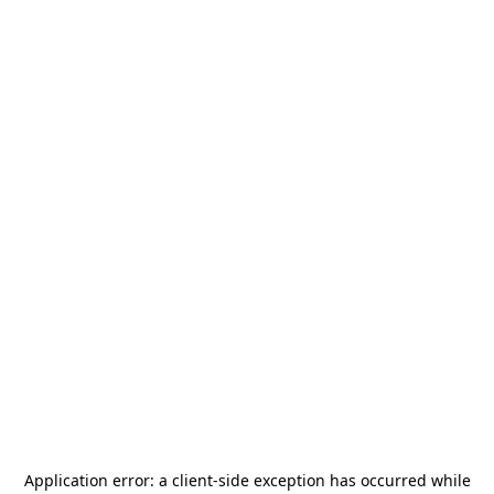
Application error: a
client
-side exception has occurred while