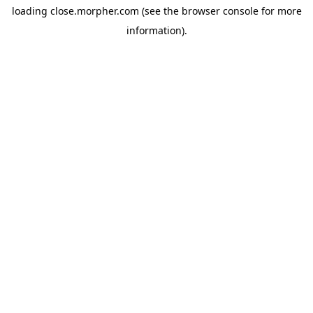
loading
close.morpher.com
(see the
browser console
for more
information).