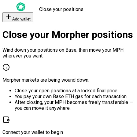
Close your positions
Add wallet
Close your Morpher positions
Wind down your positions on Base, then move your MPH
wherever you want.
Morpher markets are being wound down.
Close your open positions at a locked final price.
You pay your own Base ETH gas for each transaction.
After closing, your MPH becomes freely transferable —
you can move it anywhere.
Connect your wallet to begin