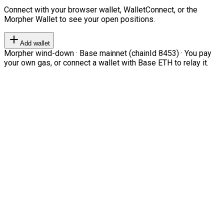
Connect with your browser wallet, WalletConnect, or the
Morpher Wallet to see your open positions.
Add wallet
Morpher wind-down · Base mainnet (chainId 8453) · You pay
your own gas, or connect a wallet with Base ETH to relay it.