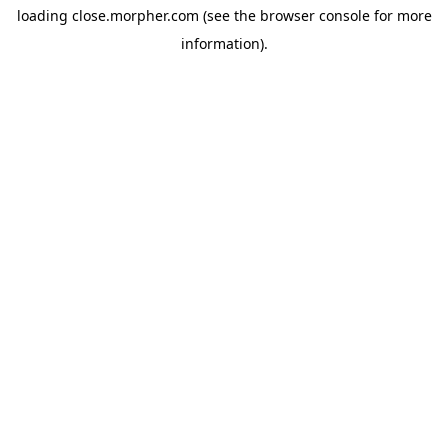
loading
close.morpher.com
(see the
browser console
for more
information).