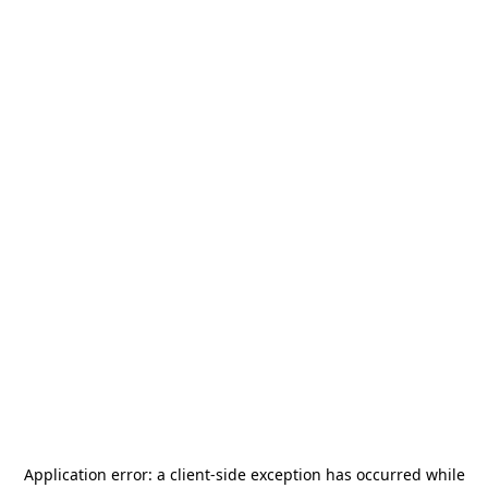
Application error: a
client
-side exception has occurred while