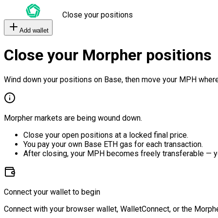
Close your positions
Add wallet
Close your Morpher positions
Wind down your positions on Base, then move your MPH where
Morpher markets are being wound down.
Close your open positions at a locked final price.
You pay your own Base ETH gas for each transaction.
After closing, your MPH becomes freely transferable — y
Connect your wallet to begin
Connect with your browser wallet, WalletConnect, or the Morphe