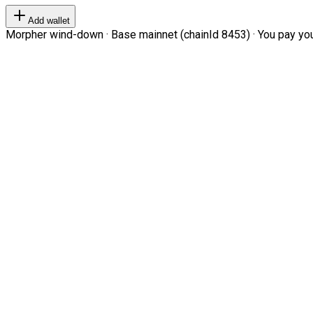
Add wallet
Morpher wind-down · Base mainnet (chainId 8453) · You pay your