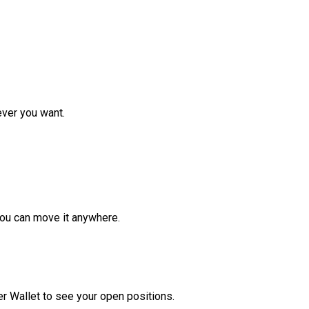
ver you want.
ou can move it anywhere.
r Wallet to see your open positions.