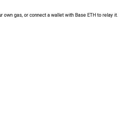
 own gas, or connect a wallet with Base ETH to relay it.