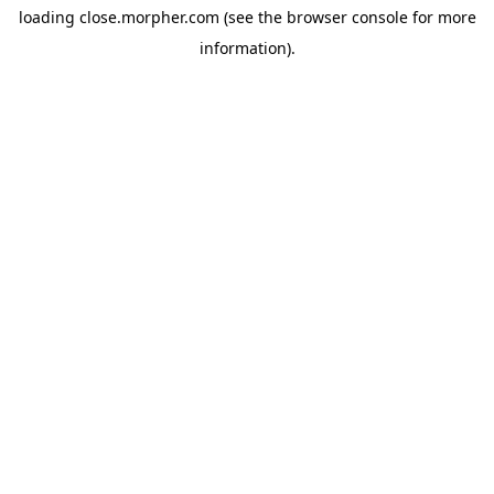
loading
close.morpher.com
(see the
browser console
for more
information).