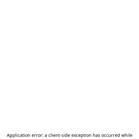
Application error: a
client
-side exception has occurred while