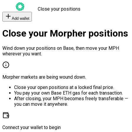
Close your positions
Add wallet
Close your Morpher positions
Wind down your positions on Base, then move your MPH
wherever you want.
Morpher markets are being wound down.
Close your open positions at a locked final price.
You pay your own Base ETH gas for each transaction.
After closing, your MPH becomes freely transferable —
you can move it anywhere.
Connect your wallet to begin