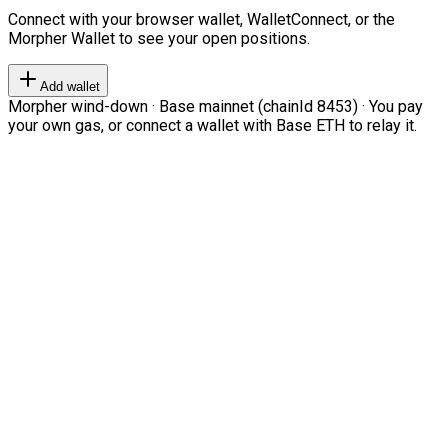
Connect with your browser wallet, WalletConnect, or the
Morpher Wallet to see your open positions.
Add wallet
Morpher wind-down · Base mainnet (chainId 8453) · You pay
your own gas, or connect a wallet with Base ETH to relay it.