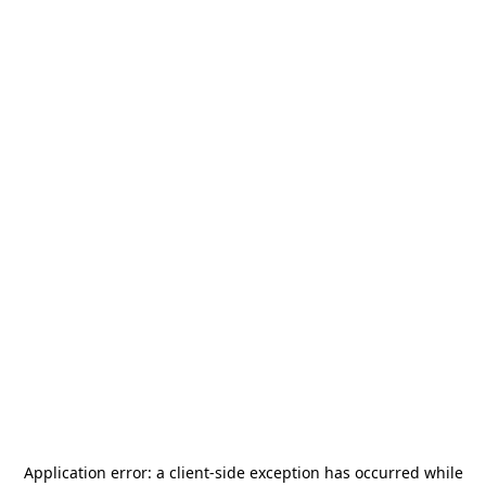
Application error: a
client
-side exception has occurred while