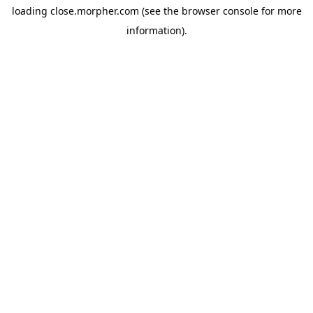
loading
close.morpher.com
(see the
browser console
for more
information).