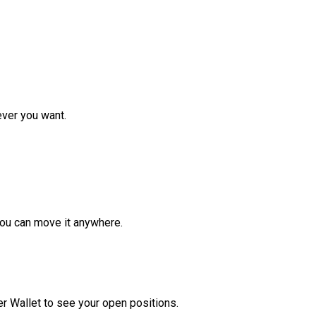
ver you want.
ou can move it anywhere.
r Wallet to see your open positions.