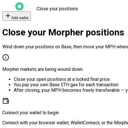
Close your positions
Add wallet
Close your Morpher positions
Wind down your positions on Base, then move your MPH where
Morpher markets are being wound down.
Close your open positions at a locked final price.
You pay your own Base ETH gas for each transaction.
After closing, your MPH becomes freely transferable — y
Connect your wallet to begin
Connect with your browser wallet, WalletConnect, or the Morphe