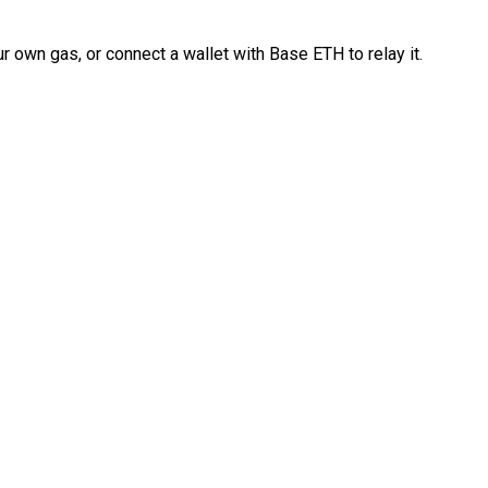
 own gas, or connect a wallet with Base ETH to relay it.