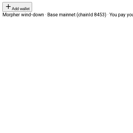
Add wallet
Morpher wind-down · Base mainnet (chainId 8453) · You pay your