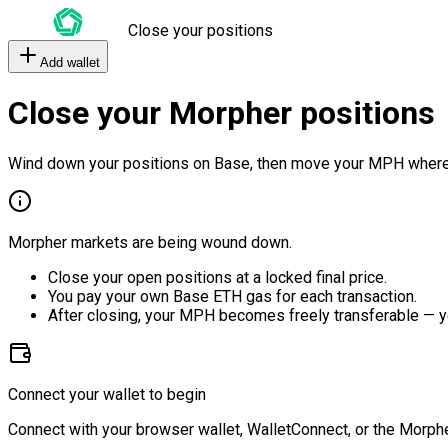
Close your positions
Add wallet
Close your Morpher positions
Wind down your positions on Base, then move your MPH where
Morpher markets are being wound down.
Close your open positions at a locked final price.
You pay your own Base ETH gas for each transaction.
After closing, your MPH becomes freely transferable — y
Connect your wallet to begin
Connect with your browser wallet, WalletConnect, or the Morphe