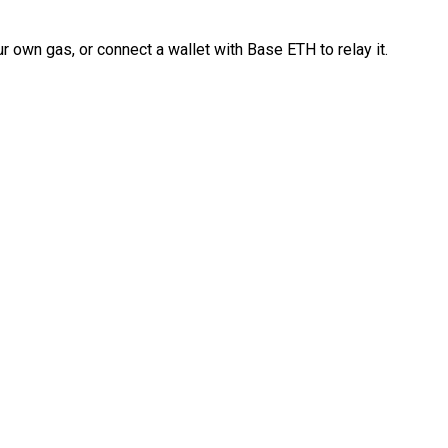
 own gas, or connect a wallet with Base ETH to relay it.