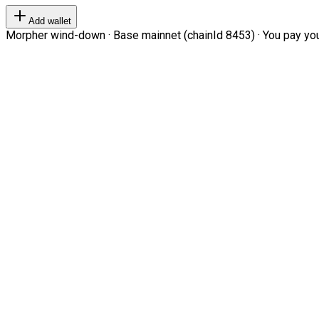
Add wallet
Morpher wind-down · Base mainnet (chainId 8453) · You pay your