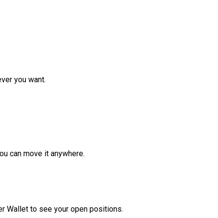
ver you want.
ou can move it anywhere.
r Wallet to see your open positions.