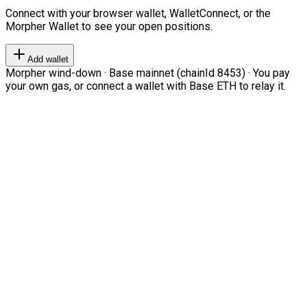
Connect with your browser wallet, WalletConnect, or the
Morpher Wallet to see your open positions.
Add wallet
Morpher wind-down · Base mainnet (chainId 8453) · You pay
your own gas, or connect a wallet with Base ETH to relay it.