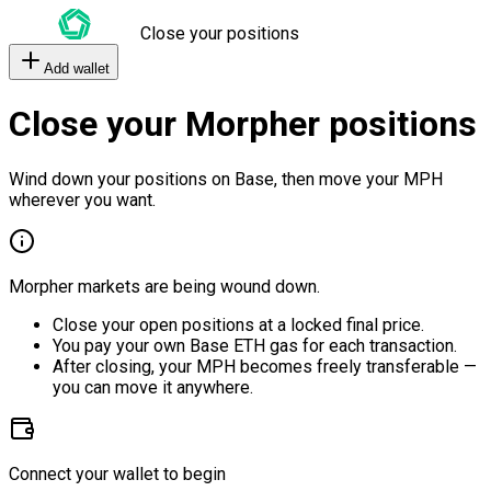
Close your positions
Add wallet
Close your Morpher positions
Wind down your positions on Base, then move your MPH
wherever you want.
Morpher markets are being wound down.
Close your open positions at a locked final price.
You pay your own Base ETH gas for each transaction.
After closing, your MPH becomes freely transferable —
you can move it anywhere.
Connect your wallet to begin