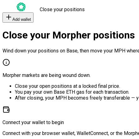
Close your positions
Add wallet
Close your Morpher positions
Wind down your positions on Base, then move your MPH where
Morpher markets are being wound down.
Close your open positions at a locked final price.
You pay your own Base ETH gas for each transaction.
After closing, your MPH becomes freely transferable — y
Connect your wallet to begin
Connect with your browser wallet, WalletConnect, or the Morphe