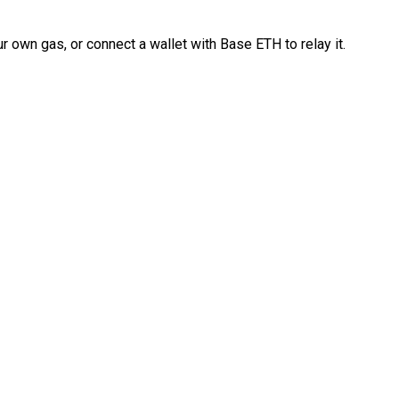
 own gas, or connect a wallet with Base ETH to relay it.