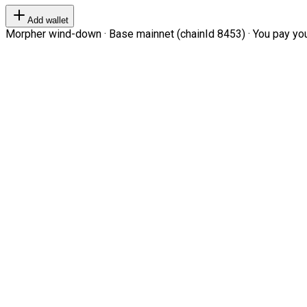
Add wallet
Morpher wind-down · Base mainnet (chainId 8453) · You pay your