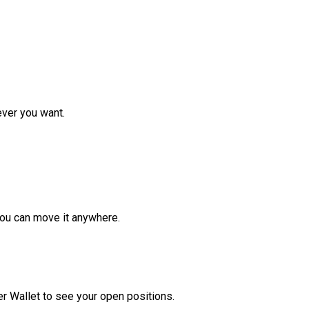
ver you want.
ou can move it anywhere.
r Wallet to see your open positions.